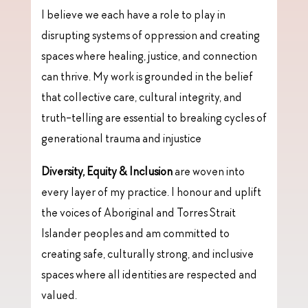
I believe we each have a role to play in
disrupting systems of oppression and creating
spaces where healing, justice, and connection
can thrive. My work is grounded in the belief
that collective care, cultural integrity, and
truth-telling are essential to breaking cycles of
generational trauma and injustice
Diversity, Equity & Inclusion
are woven into
every layer of my practice. I honour and uplift
the voices of Aboriginal and Torres Strait
Islander peoples and am committed to
creating safe, culturally strong, and inclusive
spaces where all identities are respected and
valued.