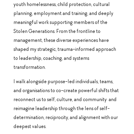
youth homelessness, child protection, cultural
planning, employment and training, and deeply
meaningful work supporting members of the
Stolen Generations.
From the frontline to
management, these diverse experiences have
shaped my strategic, trauma-informed approach
to leadership, coaching, and systems
transformation.
I walk alongside purpose-led individuals, teams,
and organisations to co-create powerful shifts that
reconnect us to self, culture, and community and
reimagine leadership through the lens of self-
determination, reciprocity, and alignment with our
deepest values.