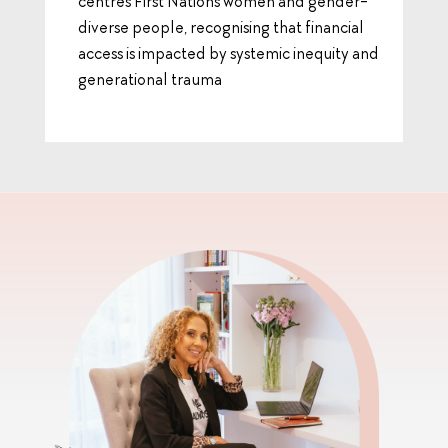
centres First Nations women and gender-
diverse people, recognising that financial
access is impacted by systemic inequity and
generational trauma