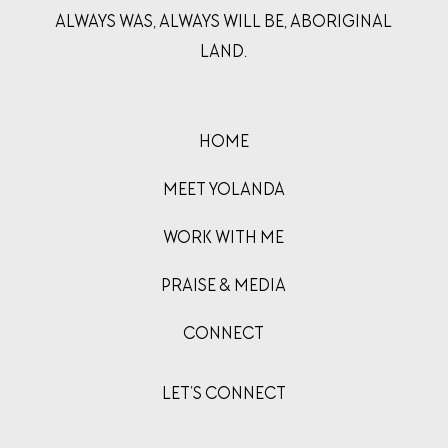
ALWAYS WAS, ALWAYS WILL BE, ABORIGINAL
LAND.
HOME
MEET YOLANDA
WORK WITH ME
PRAISE & MEDIA
CONNECT
LET’S CONNECT