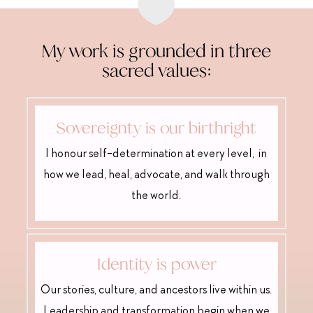

My work is grounded in three
sacred values:
Sovereignty is our birthright
I honour self-determination at every level, in
how we lead, heal, advocate, and walk through
the world.
Identity is power
Our stories, culture, and ancestors live within us.
Leadership and transformation begin when we