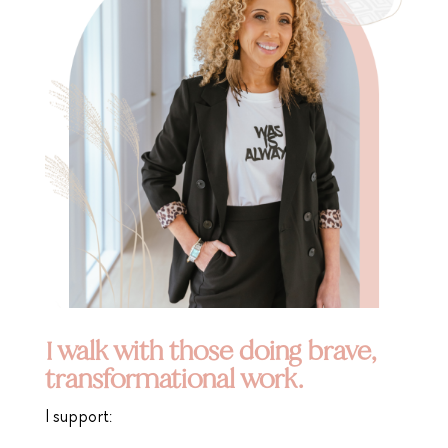
I walk with those doing brave,
transformational work.
I support: