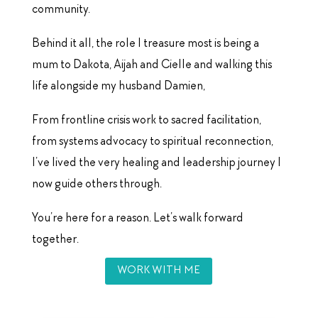
community.
Behind it all, the role I treasure most is being a
mum to Dakota, Aijah and Cielle and walking this
life alongside my husband Damien,
From frontline crisis work to sacred facilitation,
from systems advocacy to spiritual reconnection,
I’ve lived the very healing and leadership journey I
now guide others through.
You’re here for a reason. Let’s walk forward
together.
WORK WITH ME