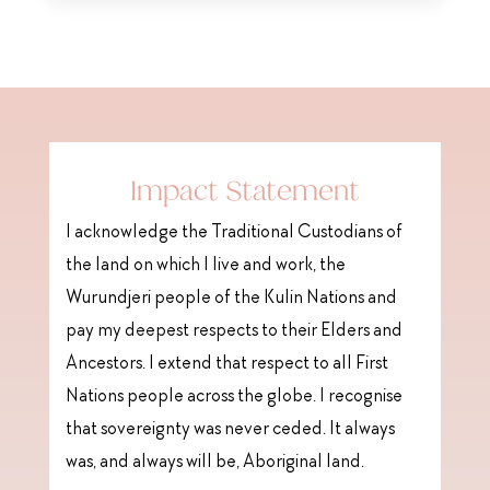
Impact Statement
I acknowledge the Traditional Custodians of
the land on which I live and work, the
Wurundjeri people of the Kulin Nations and
pay my deepest respects to their Elders and
Ancestors. I extend that respect to all First
Nations people across the globe. I recognise
that sovereignty was never ceded. It always
was, and always will be, Aboriginal land.