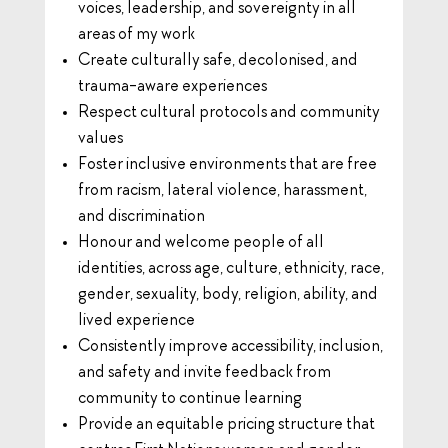
voices, leadership, and sovereignty in all
areas of my work
Create culturally safe, decolonised, and
trauma-aware experiences
Respect cultural protocols and community
values
Foster inclusive environments that are free
from racism, lateral violence, harassment,
and discrimination
Honour and welcome people of all
identities, across age, culture, ethnicity, race,
gender, sexuality, body, religion, ability, and
lived experience
Consistently improve accessibility, inclusion,
and safety and invite feedback from
community to continue learning
Provide an equitable pricing structure that