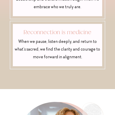
embrace who we truly are.
Reconnection is medicine
When we pause, listen deeply, and return to
what’s sacred, we find the clarity and courage to
move forward in alignment.