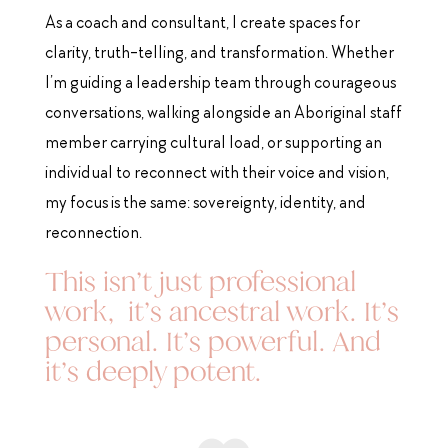
As a coach and consultant, I create spaces for
clarity, truth-telling, and transformation. Whether
I’m guiding a leadership team through courageous
conversations, walking alongside an Aboriginal staff
member carrying cultural load, or supporting an
individual to reconnect with their voice and vision,
my focus is the same: sovereignty, identity, and
reconnection.
This isn’t just professional
work, it’s ancestral work. It’s
personal. It’s powerful. And
it’s deeply potent.