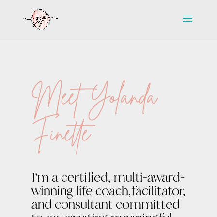
Meet Yolanda
Finette
I’m a certified, multi-award-
winning life coach,facilitator,
and consultant committed