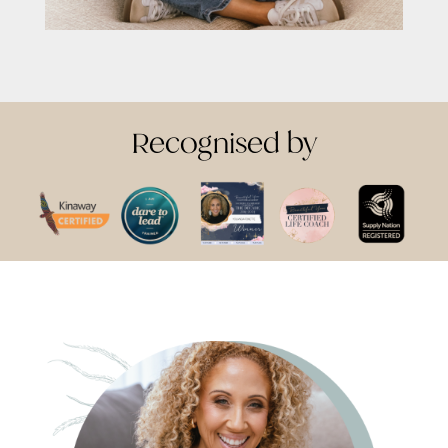
Recognised by