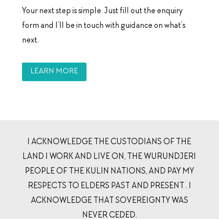
Your next step is simple. Just fill out the enquiry
form and I’ll be in touch with guidance on what’s
next.
LEARN MORE
I ACKNOWLEDGE THE CUSTODIANS OF THE
LAND I WORK AND LIVE ON, THE WURUNDJERI
PEOPLE OF THE KULIN NATIONS, AND PAY MY
RESPECTS TO ELDERS PAST AND PRESENT . I
ACKNOWLEDGE THAT SOVEREIGNTY WAS
NEVER CEDED.