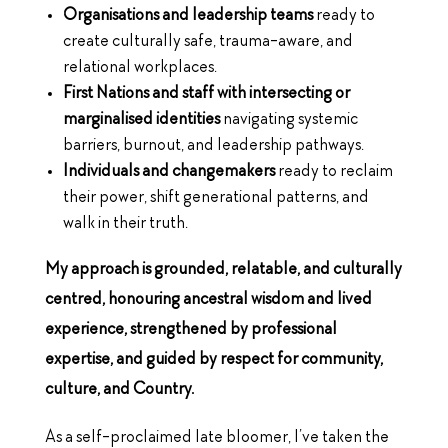
Organisations and leadership teams
ready to
create culturally safe, trauma-aware, and
relational workplaces.
First Nations and staff with intersecting or
marginalised identities
navigating systemic
barriers, burnout, and leadership pathways.
Individuals and changemakers
ready to reclaim
their power, shift generational patterns, and
walk in their truth.
My approach is grounded, relatable, and culturally
centred, honouring ancestral wisdom and lived
experience, strengthened by professional
expertise, and guided by respect for community,
culture, and Country.
As a self-proclaimed late bloomer, I’ve taken the