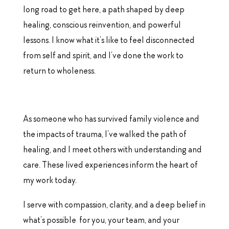
long road to get here, a path shaped by deep
healing, conscious reinvention, and powerful
lessons. I know what it’s like to feel disconnected
from self and spirit, and I’ve done the work to
return to wholeness.
As someone who has survived family violence and
the impacts of trauma, I’ve walked the path of
healing, and I meet others with understanding and
care. These lived experiences inform the heart of
my work today.
I serve with compassion, clarity, and a deep belief in
what’s possible for you, your team, and your