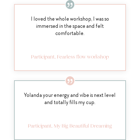
I loved the whole workshop, I was so
immersed in the space and felt
comfortable.
Participant, Fearless flow workshop
Yolanda your energy and vibe is next level
and totally fills my cup.
Participant, My Big Beautiful Dreaming