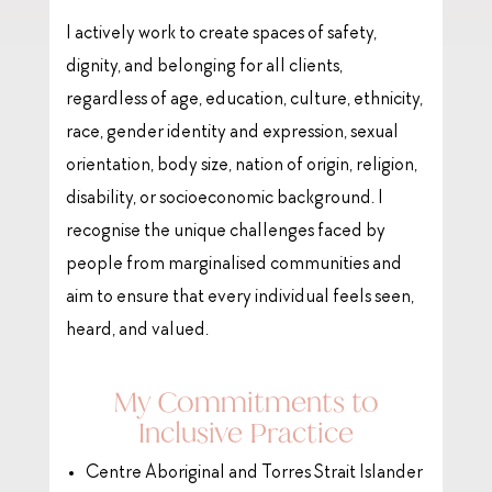
I actively work to create spaces of safety,
dignity, and belonging for all clients,
regardless of age, education, culture, ethnicity,
race, gender identity and expression, sexual
orientation, body size, nation of origin, religion,
disability, or socioeconomic background. I
recognise the unique challenges faced by
people from marginalised communities and
aim to ensure that every individual feels seen,
heard, and valued.
My Commitments to
Inclusive Practice
Centre Aboriginal and Torres Strait Islander