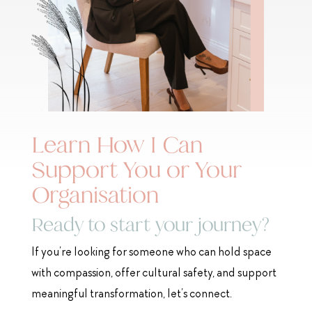
Learn How I Can
Support You or Your
Organisation
Ready to start your journey?
If you’re looking for someone who can hold space
with compassion, offer cultural safety, and support
meaningful transformation, let’s connect.