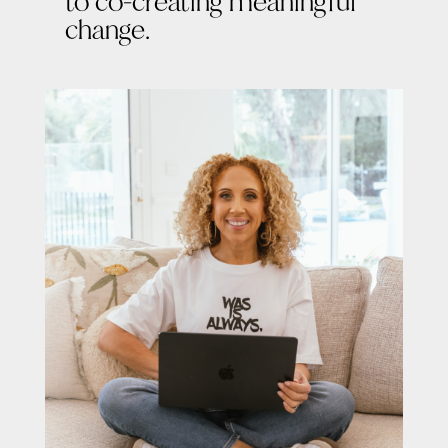
to co-creating meaningful
change.