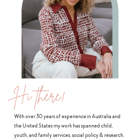
Hi there!
With over 30 years of experience in Australia and
the United States
my work has spanned child,
youth, and family services, social policy & research,